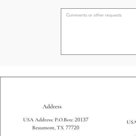
Address
USA Address: P.O.Box:
20137
USA
Beaumont, TX
77720
+1 