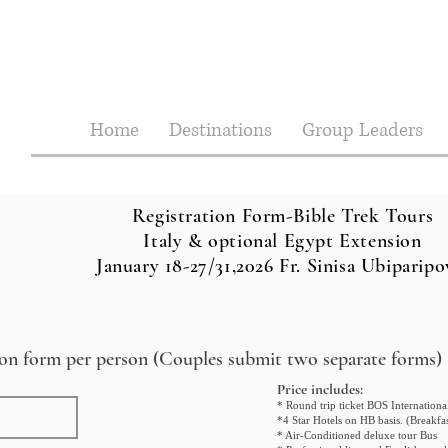
Home
Destinations
Group Leaders
Registration Form-Bible Trek Tours
Italy & optional Egypt Extension
January 18-27/31,2026 Fr. Sinisa Ubiparipo
tion form per person (Couples submit two separate forms)
Price inc
ludes:
* Round trip ticket BOS Internation
*4 Star Hotels on HB basis. (Breakf
* Air-Conditioned deluxe tour Bus