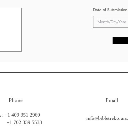
Date of Submission
Phone
Email
 :
+1 409 351 2969
info@bibletrektour
702 339 5533