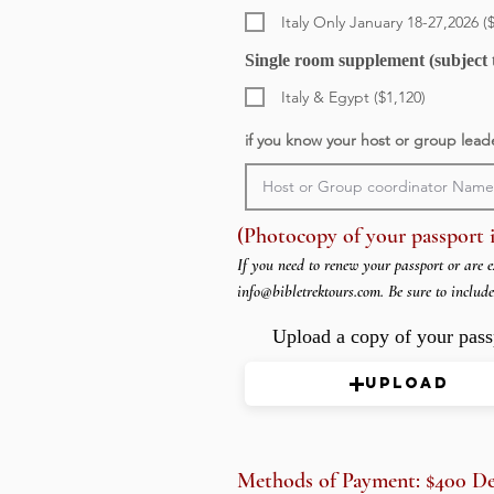
Italy Only January 18-27,2026 (
Single room supplement (subject t
Italy & Egypt ($1,120)
if you know your host or group lead
(Photocopy of your passport i
If you need to renew your passport or are e
info@bibletrektours.com
. Be sure to includ
Upload a copy of your pass
Upload
Methods of Payment: $400 Depo