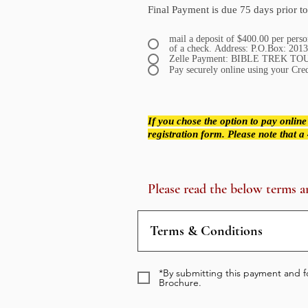
Final Payment is due
75 days prior to
mail a deposit of $400.00 per pers
of a check. Address: P.O.Bo
Zelle Payment: BIBLE TREK TOU
Pay securely online using your Cre
If you chose the option to pay online
registration form. Please note that 
Please read the below terms a
Terms & Conditions
*By submitting this payment and fo
Brochure.