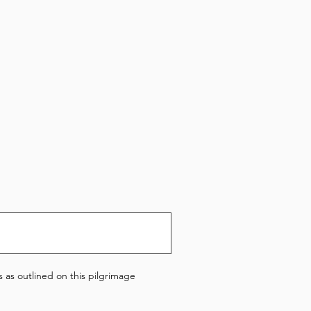
 as outlined on this pilgrimage