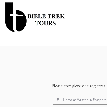
Please complete one registra