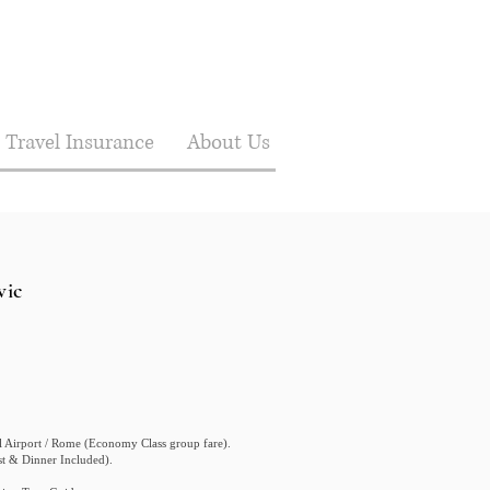
Travel Insurance
About Us
vic
al Airport / Rome (Economy Class group fare).
ast & Dinner Included).