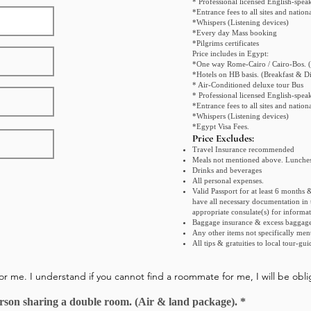
* Professional licensed English-spea
*Entrance fees to all sites and natio
*Whispers (Listening devices)
*Every day Mass booking
*Pilgrims certificates
Price includes in Egypt:
*One way Rome-Cairo / Cairo-Bos. (
*Hotels on HB basis. (Breakfast & Di
* Air-Conditioned deluxe tour Bus
* Professional licensed English-spea
*Entrance fees to all sites and natio
*Whispers (Listening devices)
*Egypt Visa Fees.
Price Exclud
es:
Travel Insurance recommended
Meals not mentioned above. Lunches
Drinks and beverages
All personal expenses.
Valid Passport for at least 6 months & 
have all necessary documentation in t
appropriate consulate(s) for informat
Baggage insurance & excess baggage
Any other items not specifically men
All tips & gratuities to local tour-gui
for me. I understand if you cannot find a roommate for me, I will be ob
R
person sharing a double room. (Air & land package).
*