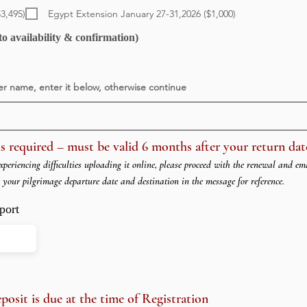
e
q
$3,495)
Egypt Extension January 27-31,2026 ($1,000)
u
i
o availability & confirmation)
r
e
d
er name, enter it below, otherwise continue
s required – must be valid 6 months after your return dat
xperiencing difficulties uploading it online, please proceed with the renewal and em
e your pilgrimage departure date and destination in the message for reference.
port
sit is due at the time of Registration