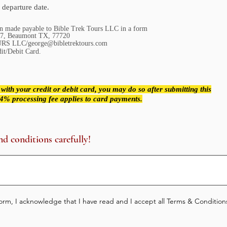
 departure date.
on made payable to Bible Trek Tours LLC in a form
x: 20137, Beaumont TX, 77720
RS LLC/george@bibletrektours.com
dit/Debit Card.
 with your credit or debit card, you may do so after submitting this
a 4% processing fee applies to card payments.
nd conditions carefully!
rm, I acknowledge that I have read and I accept all Terms & Conditions