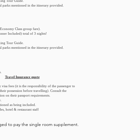
king Tour Guide.
nal parks mentioned in the itinerary provided.
Economy Class group fare).
nner Included) total of 3 nights!
king Tour Guide.
nal parks mentioned in the itinerary provided.
.
Travel Insurance quote
visa fees (it is the responsibility of the passenger to
heir possession before travelling). Consult the
ion on their passport requirements.
.
tioned as being included.
des, hotel & restaurant staff
liged to pay the single room supplement.