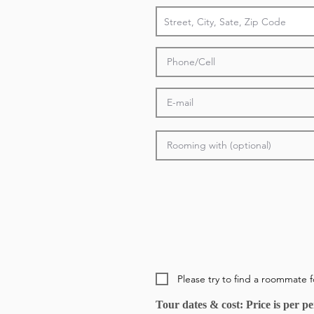
Please try to find a roommate 
Tour dates & cost: Price is per 