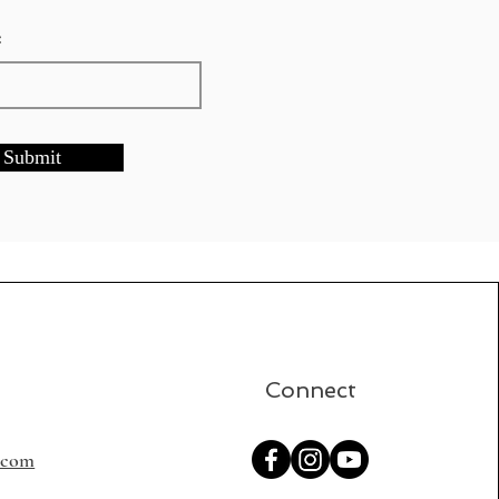
:
Submit
Connect
s.com