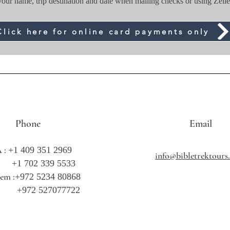
your name, trip destination and date when mailing checks or using Zelle
Click here for online card payments only
Phone
Email
 :
+1 409 351 2969
info@bibletrektour
702 339 5533
lem :
+972 5234 80868
2 527077722