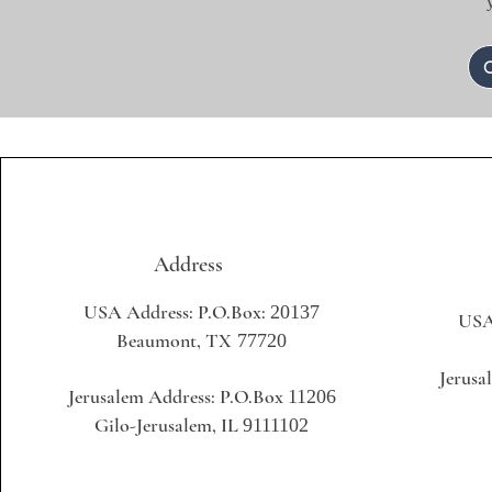
Address
USA Address: P.O.Box:
20137
USA
Beaumont, TX
77720
+1 
Jerusa
Jerusalem Address: P.O.Box
11206
+97
Gilo-Jerusalem, IL
9111102