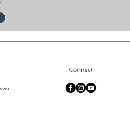
)
Connect
s.com