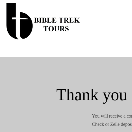
Thank you f
You will receive a co
Check or Zelle deposi