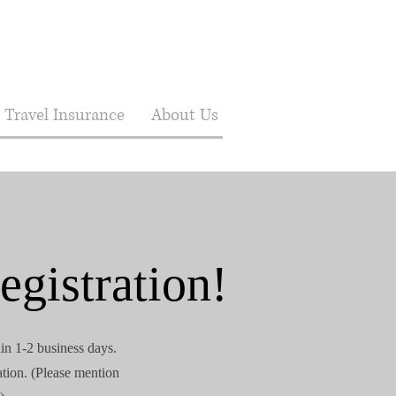
Travel Insurance
About Us
egistration!
hin 1-2 business days.
ation. (Please mention