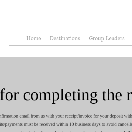
Home
Destinations
Group Leaders
or completing the r
nfirmation email from us with your receipt/invoice for your deposit wit
ts/payments must be received within 10 business days to avoid cancell